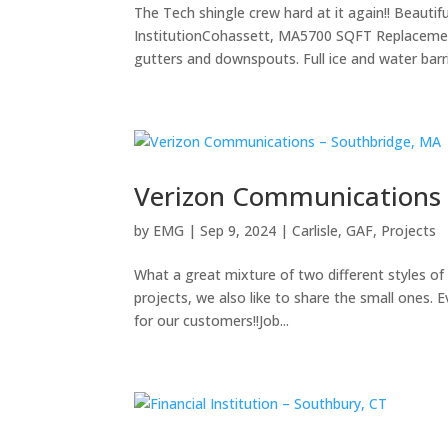
The Tech shingle crew hard at it again!! Beautif
InstitutionCohassett, MA5700 SQFT Replacement
gutters and downspouts. Full ice and water barrie
Verizon Communications 
by
EMG
|
Sep 9, 2024
|
Carlisle
,
GAF
,
Projects
What a great mixture of two different styles of 
projects, we also like to share the small ones. E
for our customers!!Job...