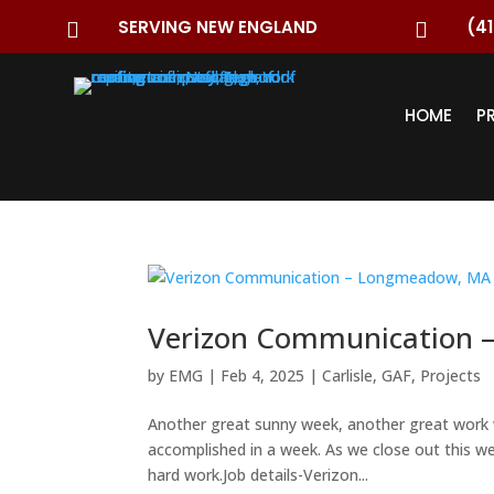
SERVING NEW ENGLAND
(41


HOME
P
Verizon Communication 
by
EMG
|
Feb 4, 2025
|
Carlisle
,
GAF
,
Projects
Another great sunny week, another great work 
accomplished in a week. As we close out this we
hard work.Job details-Verizon...