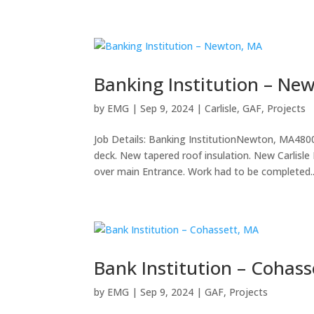
Banking Institution – Ne
by
EMG
|
Sep 9, 2024
|
Carlisle
,
GAF
,
Projects
Job Details: Banking InstitutionNewton, MA480
deck. New tapered roof insulation. New Carli
over main Entrance. Work had to be completed..
Bank Institution – Cohass
by
EMG
|
Sep 9, 2024
|
GAF
,
Projects