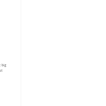
t big
st