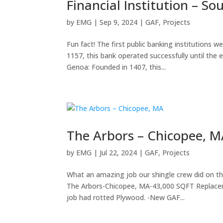
Financial Institution – So
by
EMG
|
Sep 9, 2024
|
GAF
,
Projects
Fun fact! The first public banking institutions 
1157, this bank operated successfully until the
Genoa: Founded in 1407, this...
The Arbors – Chicopee, 
by
EMG
|
Jul 22, 2024
|
GAF
,
Projects
What an amazing job our shingle crew did on thi
The Arbors-Chicopee, MA-43,000 SQFT Replaceme
job had rotted Plywood. -New GAF...