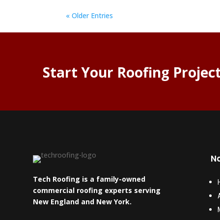
« Older Entries
Start Your Roofing Projec
Na
Tech Roofing is a family-owned
commercial roofing experts serving
New England and New York.