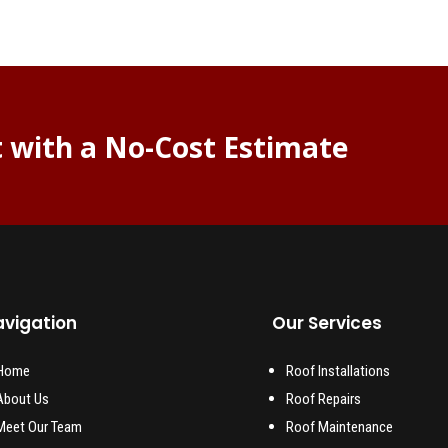
t with a No-Cost Estimate
vigation
Our Services
Home
Roof Installations
About Us
Roof Repairs
Meet Our Team
Roof Maintenance