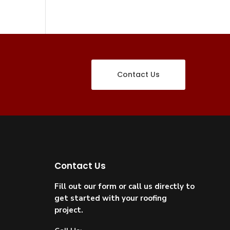
Contact Us
Contact Us
Fill out our form or call us directly to
get started with your roofing
project.