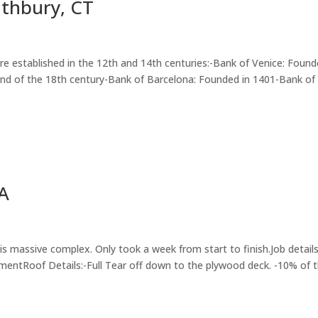
uthbury, CT
were established in the 12th and 14th centuries:-Bank of Venice: Found
 end of the 18th century-Bank of Barcelona: Founded in 1401-Bank of
MA
s massive complex. Only took a week from start to finish.Job details
ntRoof Details:-Full Tear off down to the plywood deck. -10% of 