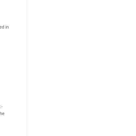
ed in
:-
the