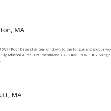
wton, MA
0 SQFTRoof Details:Full tear off down to the tongue and groove w
sle Fully Adhered A-Peel TPO membrane. GAF TIMBERLINE HDZ Shingle
.
ett, MA