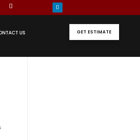
GET ESTIMATE
ONTACT US
s