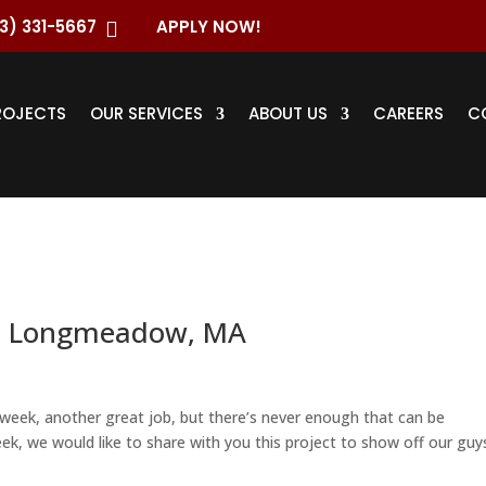
3) 331-5667
APPLY NOW!

ROJECTS
OUR SERVICES
ABOUT US
CAREERS
C
– Longmeadow, MA
week, another great job, but there’s never enough that can be
ek, we would like to share with you this project to show off our guy