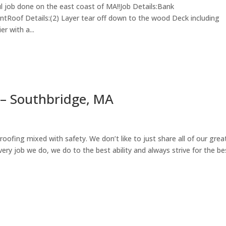
ul job done on the east coast of MA!!Job Details:Bank
Roof Details:(2) Layer tear off down to the wood Deck including
r with a...
– Southbridge, MA
roofing mixed with safety. We don’t like to just share all of our grea
very job we do, we do to the best ability and always strive for the be