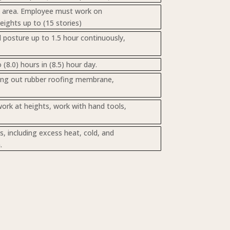
rk area. Employee must work on
heights up to (15 stories)
d posture up to 1.5 hour continuously,
8.0) hours in (8.5) hour day.
lling out rubber roofing membrane,
work at heights, work with hand tools,
 including excess heat, cold, and
.