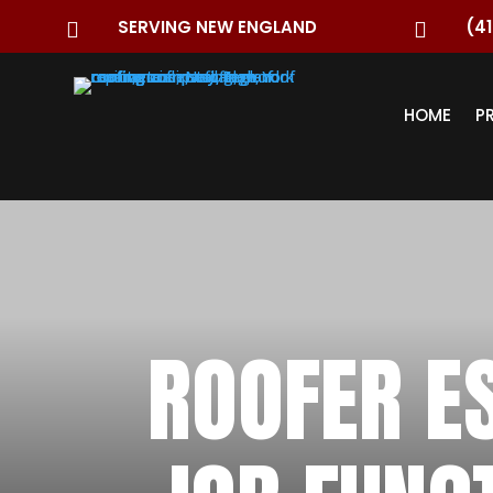
SERVING NEW ENGLAND
(41


HOME
P
ROOFER E