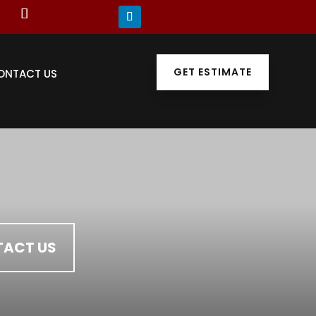
GET ESTIMATE
ONTACT US
ACT US