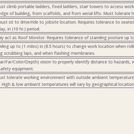
t climb portable ladders, fixed ladders, stair towers to access wo
dge of building, from scaffolds, and from aerial lifts. Must tolerate 
st sit to drive/ride to jobsite location. Requires tolerance to seate
ay, in (10 hr.) period.
 act as Roof Monitor. Requires tolerance of standing posture up to (
wling up to (1 miles) in (8.5 hours) to change work location when ro
g scrubbing laps, and when flashing membranes.
ar/Far/Color/Depth) vision to properly identify distance to hazards, 
safety equipment.
t tolerate working environment with outside ambient temperatures,
n. High & low ambient temperatures will vary by geographical location