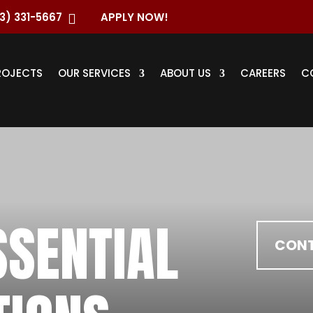
3) 331-5667
APPLY NOW!

ROJECTS
OUR SERVICES
ABOUT US
CAREERS
C
SSENTIAL
CONT