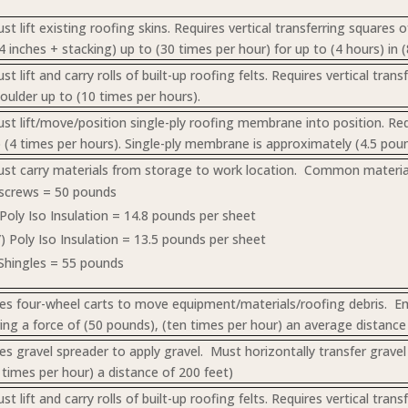
t lift existing roofing skins. Requires vertical transferring squares 
4 inches + stacking) up to (30 times per hour) for up to (4 hours) in (
 lift and carry rolls of built-up roofing felts. Requires vertical tra
houlder up to (10 times per hours).
t lift/move/position single-ply roofing membrane into position. Requi
o (4 times per hours). Single-ply membrane is approximately (4.5 pou
t carry materials from storage to work location. Common material
 screws = 50 pounds
) Poly Iso Insulation = 14.8 pounds per sheet
7”) Poly Iso Insulation = 13.5 pounds per sheet
Shingles = 55 pounds
s four-wheel carts to move equipment/materials/roofing debris. Emp
ring a force of (50 pounds), (ten times per hour) an average distance 
s gravel spreader to apply gravel. Must horizontally transfer gravel 
 times per hour) a distance of 200 feet)
 lift and carry rolls of built-up roofing felts. Requires vertical tra