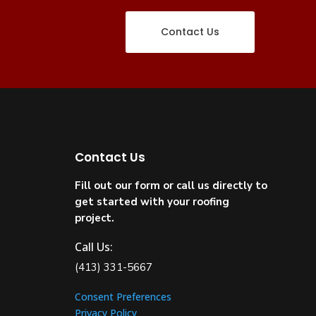
Contact Us
Contact Us
Fill out our form or call us directly to
get started with your roofing
project.
Call Us:
(413) 331-5667
Consent Preferences
Privacy Policy