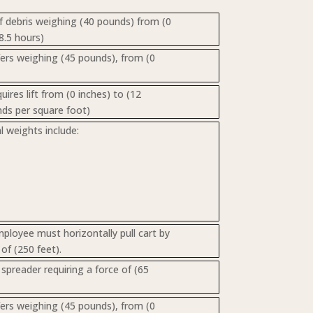
of debris weighing (40 pounds) from (0
8.5 hours)
nsfers weighing (45 pounds), from (0
res lift from (0 inches) to (12
nds per square foot)
 weights include:
loyee must horizontally pull cart by
of (250 feet).
spreader requiring a force of (65
nsfers weighing (45 pounds), from (0