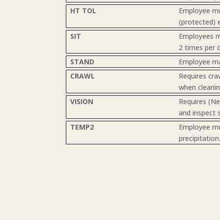
HT TOL
Employee mus
(protected) e
SIT
Employees mu
2 times per d
STAND
Employee may
CRAWL
Requires cra
when cleanin
VISION
Requires (Ne
and inspect 
TEMP2
Employee mus
precipitatio