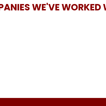
ANIES WE'VE WORKED 