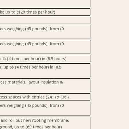
s) up to (120 times per hour)
nsfers weighing (45 pounds), from (0
nsfers weighing (45 pounds), from (0
t) (4 times per hour) in (8.5 hours)
) up to (4 times per hour) in (8.5
cess materials, layout insulation &
ss spaces with entries (24” ) x (36’).
nsfers weighing (45 pounds), from (0
s, and roll out new roofing membrane.
ground, up to (60 times per hour)