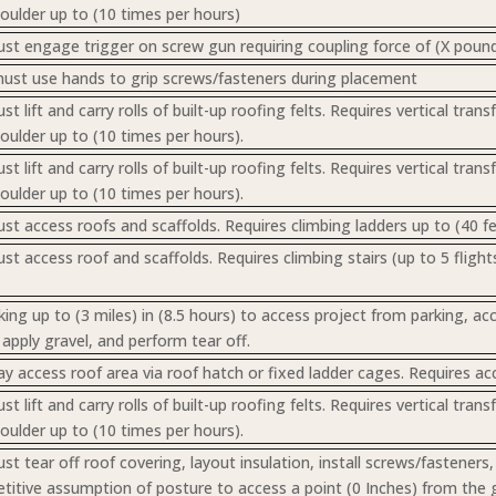
houlder up to (10 times per hours)
t engage trigger on screw gun requiring coupling force of (X pound
st use hands to grip screws/fasteners during placement
 lift and carry rolls of built-up roofing felts. Requires vertical tra
houlder up to (10 times per hours).
 lift and carry rolls of built-up roofing felts. Requires vertical tra
houlder up to (10 times per hours).
t access roofs and scaffolds. Requires climbing ladders up to (40 fee
 access roof and scaffolds. Requires climbing stairs (up to 5 flights
ing up to (3 miles) in (8.5 hours) to access project from parking, ac
pply gravel, and perform tear off.
 access roof area via roof hatch or fixed ladder cages. Requires acce
 lift and carry rolls of built-up roofing felts. Requires vertical tra
houlder up to (10 times per hours).
t tear off roof covering, layout insulation, install screws/fastener
etitive assumption of posture to access a point (0 Inches) from the 