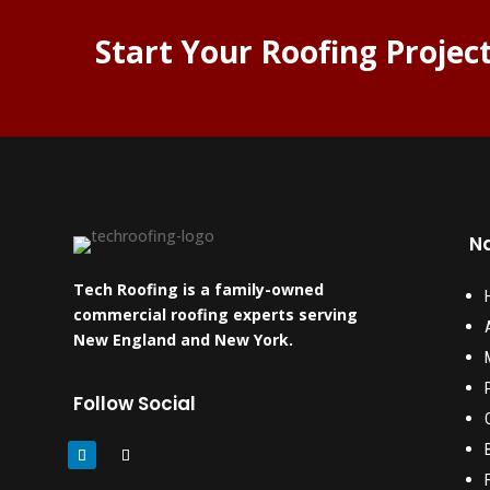
Start Your Roofing Projec
Na
Tech Roofing is a family-owned
commercial roofing experts serving
New England and New York.
Follow Social