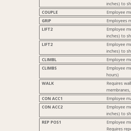
inches) to s
COUPLE
Employee mus
GRIP
Employees mu
LIFT2
Employee must
inches) to s
LIFT2
Employee must
inches) to s
CLIMBL
Employee mus
CLIMBS
Employee must
hours)
WALK
Requires walk
membranes, a
CON ACC1
Employee may
CON ACC2
Employee must
inches) to s
REP POS1
Employee mus
Requires rep