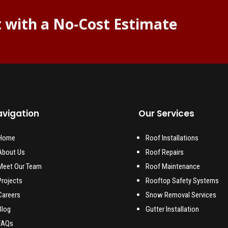
t with a No-Cost Estimate
vigation
Our Services
Home
Roof Installations
About Us
Roof Repairs
Meet Our Team
Roof Maintenance
Projects
Rooftop Safety Systems
Careers
Snow Removal Services
Blog
Gutter Installation
FAQs