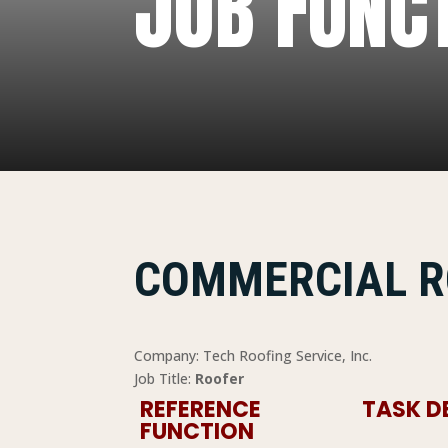
JOB FUNC
COMMERCIAL R
Company: Tech Roofing Service, Inc.
Job Title:
Roofer
REFERENCE
TASK D
FUNCTION