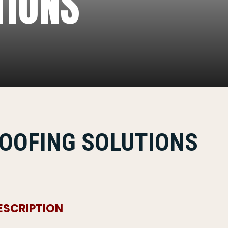
TIONS
OOFING SOLUTIONS
ESCRIPTION