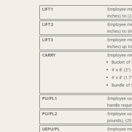
LIFT1
Employee mus
inches) to (2
LIFT2
Employee must
inches) to s
LIFT3
Employee mus
inches) up t
CARRY
Employee mus
Bucket of
4’ x 8’ (2”
4’ x 8’ (1.
Bundle of 
PU/PL1
Employee use
handle requi
PU/PL2
Employee use
pounds), (25
UEPU/PL
Employee must