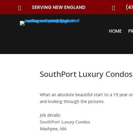
SERVING NEW ENGLAND
(41


HOME
P
SouthPort Luxury Condos
What an absolute beautiful start to a 19 year o
and looking through the pictures.
Job details:
SouthPort Luxury Condos
Mashpee, MA