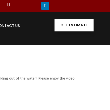
GET ESTIMATE
ONTACT US
lding out of the water!! Please enjoy the video