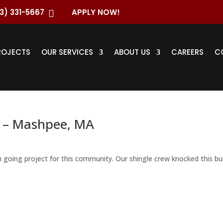
3) 331-5667
APPLY NOW!

ROJECTS
OUR SERVICES
ABOUT US
CAREERS
C
 – Mashpee, MA
n going project for this community. Our shingle crew knocked this bui