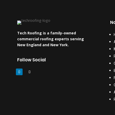
Na
Tech Roofing is a family-owned
commercial roofing experts serving
New England and New York.
Follow Social