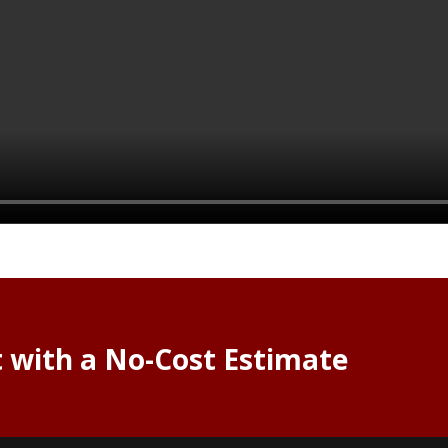
t with a No-Cost Estimate