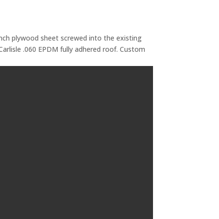
 inch plywood sheet screwed into the existing
Carlisle .060 EPDM fully adhered roof. Custom