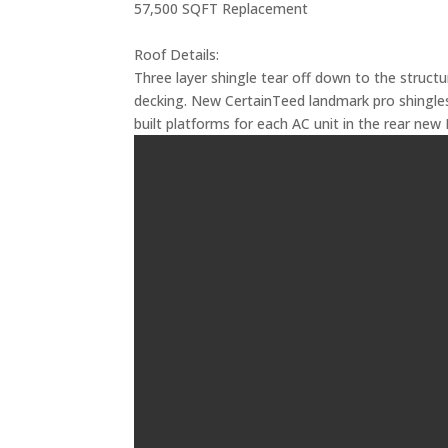
57,500 SQFT Replacement
Roof Details:
Three layer shingle tear off down to the struct
decking. New CertainTeed landmark pro shingles
built platforms for each AC unit in the rear new