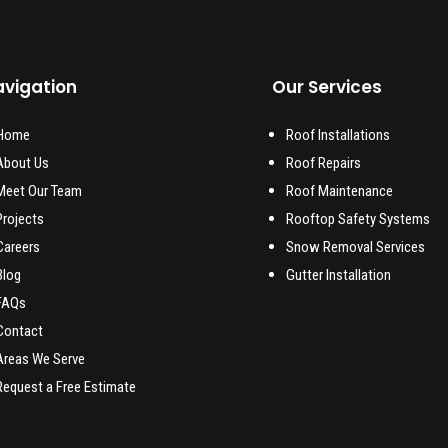
vigation
Our Services
Home
Roof Installations
About Us
Roof Repairs
Meet Our Team
Roof Maintenance
Projects
Rooftop Safety Systems
Careers
Snow Removal Services
Blog
Gutter Installation
FAQs
Contact
Areas We Serve
Request a Free Estimate