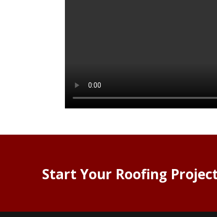
Start Your Roofing Projec