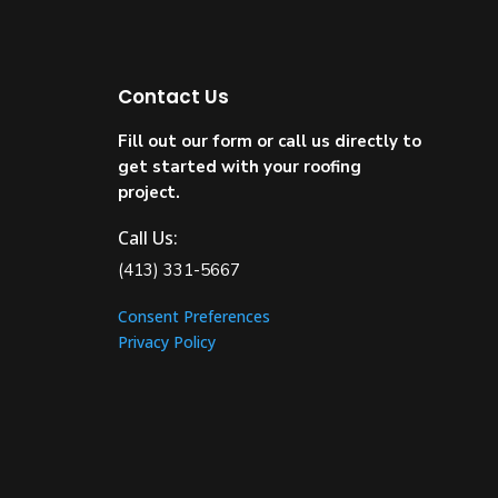
Contact Us
Fill out our form or call us directly to
get started with your roofing
project.
Call Us:
(413) 331-5667
Consent Preferences
Privacy Policy