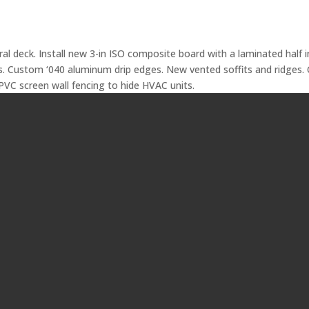
ural deck. Install new 3-in ISO composite board with a laminated half
. Custom ‘040 aluminum drip edges. New vented soffits and ridges. 
 PVC screen wall fencing to hide HVAC units.