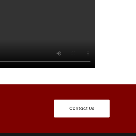
Contact Us