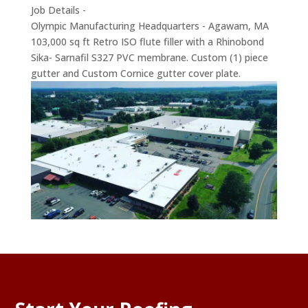
Job Details -
Olympic Manufacturing Headquarters - Agawam, MA
103,000 sq ft Retro ISO flute filler with a Rhinobond
Sika- Sarnafil S327 PVC membrane. Custom (1) piece
gutter and Custom Cornice gutter cover plate.