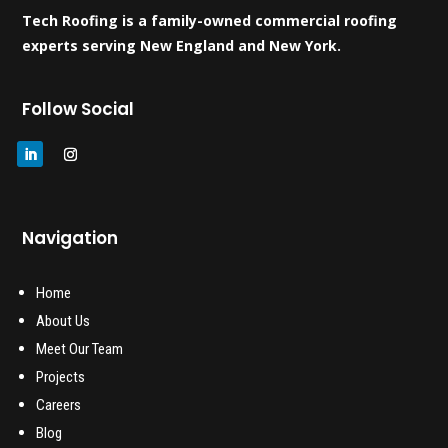
Tech Roofing is a family-owned commercial roofing
experts serving New England and New York.
Follow Social
Navigation
Home
About Us
Meet Our Team
Projects
Careers
Blog