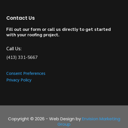
Contact Us
Fill out our form or call us directly to get started
with your roofing project.
Call Us:
(413) 331-5667
Consent Preferences
Privacy Policy
Copyright © 2026 - Web Design by
Envision Marketing
Group