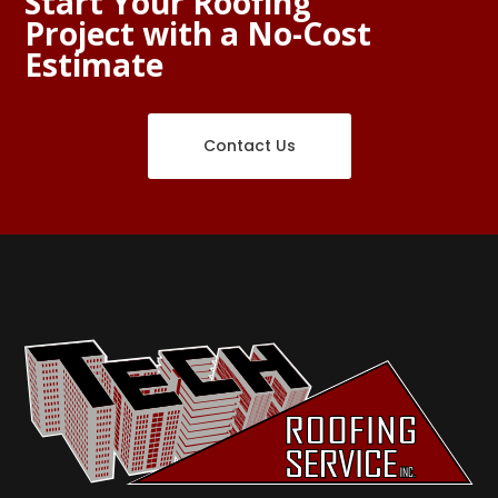
Start Your Roofing
Project with a No-Cost
Estimate
Contact Us