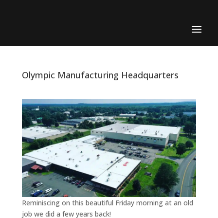
Olympic Manufacturing Headquarters
Reminiscing on this beautiful Friday morning at an old
job we did a few years back!