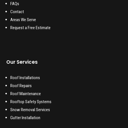
FAQs
Contact
Areas We Serve
Request a Free Estimate
Our Services
Roof Installations
Roof Repairs
Roof Maintenance
Rooftop Safety Systems
Snow Removal Services
Gutter Installation