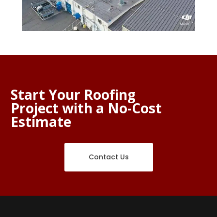
Start Your Roofing
Project with a No-Cost
Estimate
Contact Us