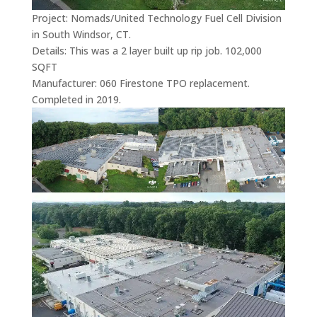
Project: Nomads/United Technology Fuel Cell Division
in South Windsor, CT.
Details: This was a 2 layer built up rip job. 102,000
SQFT
Manufacturer: 060 Firestone TPO replacement.
Completed in 2019.