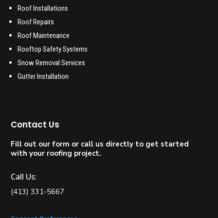
Roof Installations
Roof Repairs
Roof Maintenance
Rooftop Safety Systems
Snow Removal Services
Gutter Installation
Contact Us
Fill out our form or call us directly to get started
with your roofing project.
Call Us:
(413) 331-5667