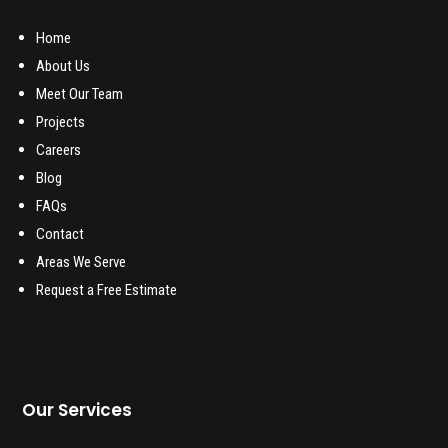
Home
About Us
Meet Our Team
Projects
Careers
Blog
FAQs
Contact
Areas We Serve
Request a Free Estimate
Our Services