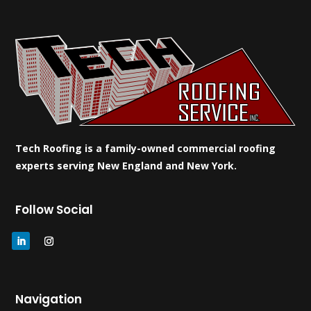
Tech Roofing is a family-owned commercial roofing
experts serving New England and New York.
Follow Social
Navigation