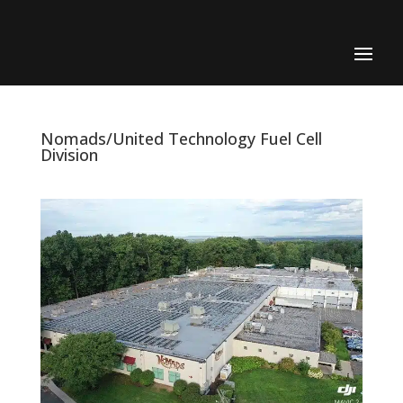
Nomads/United Technology Fuel Cell
Division