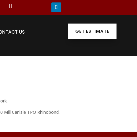
GET ESTIMATE
ONTACT US
ork.
0 Mill Carlisle TPO Rhinobond.