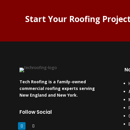
Start Your Roofing Projec
Na
Tech Roofing is a family-owned
commercial roofing experts serving
New England and New York.
Follow Social