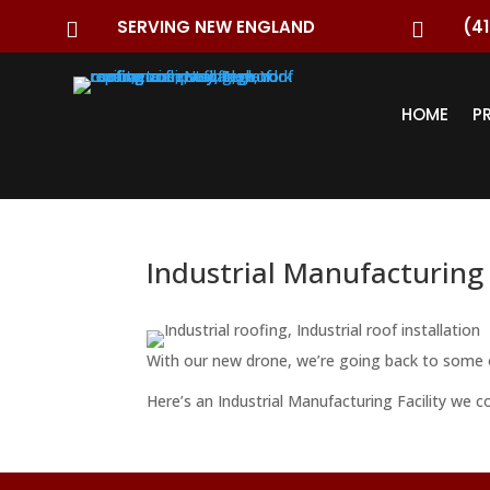
SERVING NEW ENGLAND
(41


HOME
P
Industrial Manufacturing 
With our new drone, we’re going back to some o
Here’s an Industrial Manufacturing Facility we