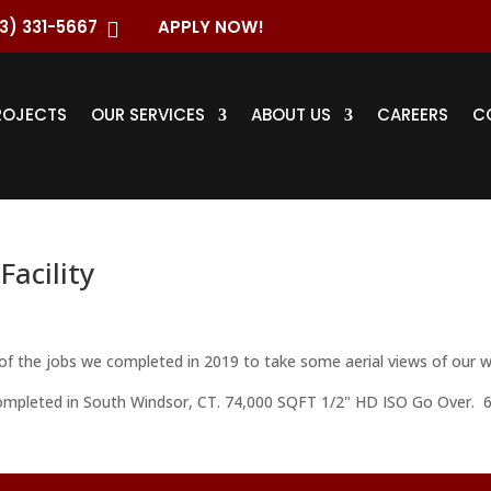
3) 331-5667
APPLY NOW!

ROJECTS
OUR SERVICES
ABOUT US
CAREERS
C
Facility
f the jobs we completed in 2019 to take some aerial views of our w
 completed in South Windsor, CT. 74,000 SQFT 1/2" HD ISO Go Over. 6