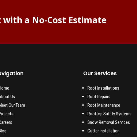
t with a No-Cost Estimate
vigation
Our Services
Home
Roof Installations
About Us
Roof Repairs
Meet Our Team
Roof Maintenance
Projects
Rooftop Safety Systems
Careers
Snow Removal Services
Blog
Gutter Installation