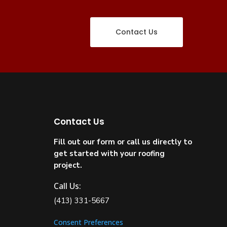
Contact Us
Contact Us
Fill out our form or call us directly to
get started with your roofing
project.
Call Us:
(413) 331-5667
Consent Preferences