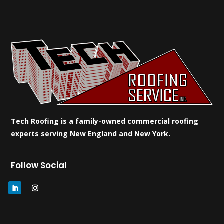
Tech Roofing is a family-owned commercial roofing
experts serving New England and New York.
Follow Social