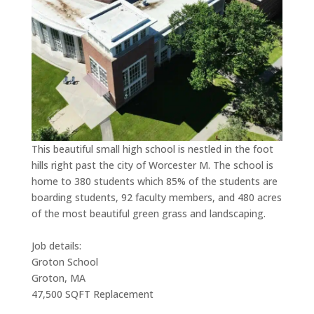
This beautiful small high school is nestled in the foot
hills right past the city of Worcester M. The school is
home to 380 students which 85% of the students are
boarding students, 92 faculty members, and 480 acres
of the most beautiful green grass and landscaping.
Job details:
Groton School
Groton, MA
47,500 SQFT Replacement