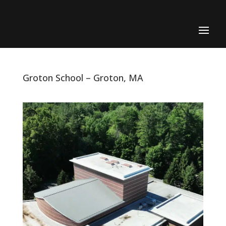
Groton School – Groton, MA