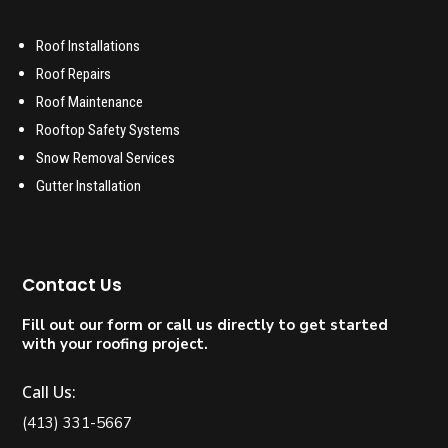
Roof Installations
Roof Repairs
Roof Maintenance
Rooftop Safety Systems
Snow Removal Services
Gutter Installation
Contact Us
Fill out our form or call us directly to get started
with your roofing project.
Call Us:
(413) 331-5667