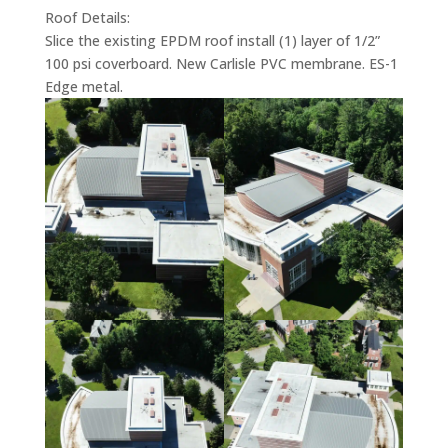
Roof Details:
Slice the existing EPDM roof install (1) layer of 1/2”
100 psi coverboard. New Carlisle PVC membrane. ES-1
Edge metal.