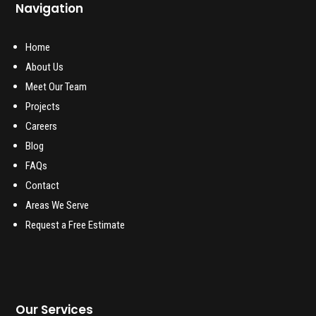
Navigation
Home
About Us
Meet Our Team
Projects
Careers
Blog
FAQs
Contact
Areas We Serve
Request a Free Estimate
Our Services