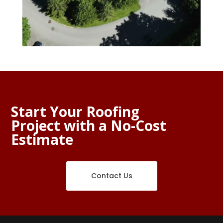
Start Your Roofing
Project with a No-Cost
Estimate
Contact Us