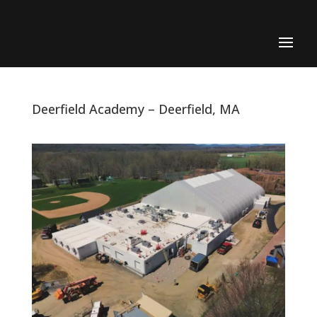
Deerfield Academy – Deerfield, MA