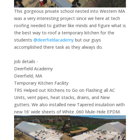
This gorgeous private school nested into Western MA
was a very interesting project since we here at tech
roofing needed to gather like minds and figure what is
the best way to roof a temporary kitchen for the
students
@deerfieldacademy
but our guys
accomplished there task as they always do.
Job details -
Deerfield Academy
Deerfield, MA
Temporary Kitchen Facility
TRS Helped out Kitchens to Go on Flashing all AC
Units, vent pipes, heat stacks, drains, and New
gutters. We also installed new Tapered insulation with
new 16’ wide sheets of White .060 Mule-Hide EPDM.