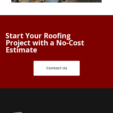
Start Your Roofing
Project with a No-Cost
Estimate
Contact Us