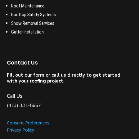
Roof Maintenance
Rooftop Safety Systems
Snow Removal Services
Gutter Installation
Contact Us
Fill out our form or call us directly to get started
with your roofing project.
Call Us:
(413) 331-5667
Consent Preferences
Privacy Policy