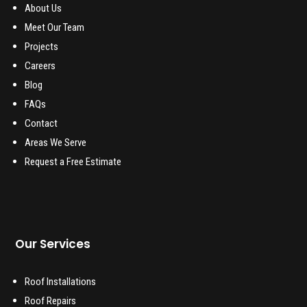
About Us
Meet Our Team
Projects
Careers
Blog
FAQs
Contact
Areas We Serve
Request a Free Estimate
Our Services
Roof Installations
Roof Repairs