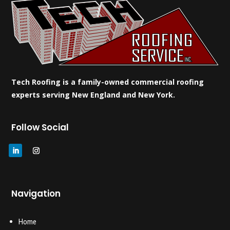
Tech Roofing is a family-owned commercial roofing
experts serving New England and New York.
Follow Social
Navigation
Home