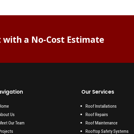
t with a No-Cost Estimate
vigation
Our Services
Home
Roof Installations
About Us
Roof Repairs
Meet Our Team
Roof Maintenance
Projects
Rooftop Safety Systems