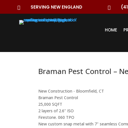
SERVING NEW ENGLAND
(41


HOME
P
Braman Pest Control – N
New Construction - Bloomfield, CT
Braman Pest Control
25,000 SQFT
2 layers of 2.6" ISO
Firestone. 060 TPO
New custom snap metal with 7" seamless Comm