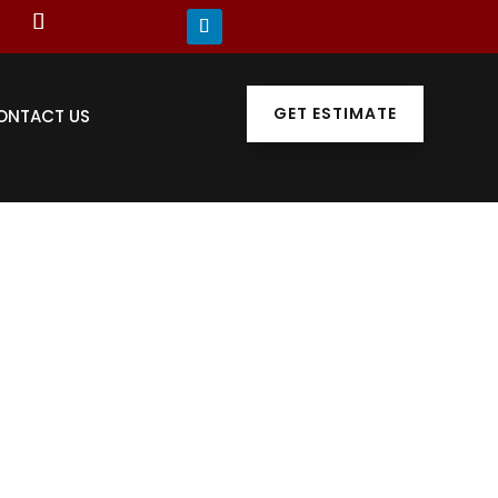
GET ESTIMATE
ONTACT US