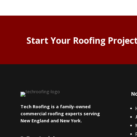
Start Your Roofing Projec
Na
Tech Roofing is a family-owned
commercial roofing experts serving
New England and New York.