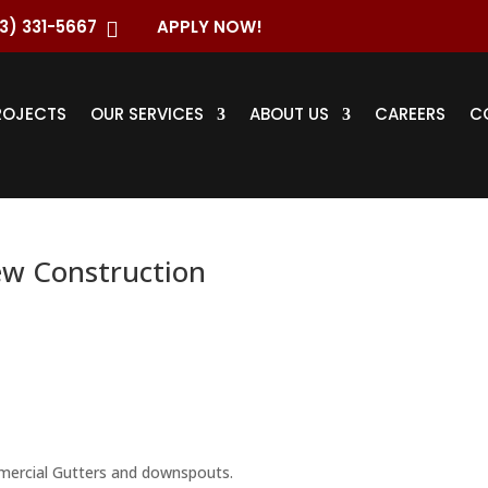
3) 331-5667
APPLY NOW!

ROJECTS
OUR SERVICES
ABOUT US
CAREERS
C
ew Construction
ercial Gutters and downspouts.