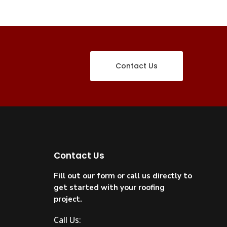
Contact Us
Contact Us
Fill out our form or call us directly to
get started with your roofing
project.
Call Us: